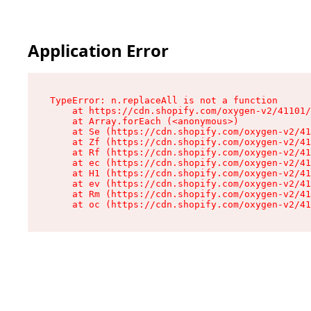
Application Error
TypeError: n.replaceAll is not a function

    at https://cdn.shopify.com/oxygen-v2/41101/
    at Array.forEach (<anonymous>)

    at Se (https://cdn.shopify.com/oxygen-v2/41
    at Zf (https://cdn.shopify.com/oxygen-v2/41
    at Rf (https://cdn.shopify.com/oxygen-v2/41
    at ec (https://cdn.shopify.com/oxygen-v2/41
    at H1 (https://cdn.shopify.com/oxygen-v2/41
    at ev (https://cdn.shopify.com/oxygen-v2/41
    at Rm (https://cdn.shopify.com/oxygen-v2/41
    at oc (https://cdn.shopify.com/oxygen-v2/41