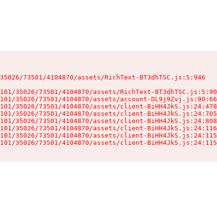
35026/73501/4104870/assets/RichText-BT3dhTSC.js:5:946

101/35026/73501/4104870/assets/RichText-BT3dhTSC.js:5:90
101/35026/73501/4104870/assets/account-DL9j9Zvj.js:90:66
101/35026/73501/4104870/assets/client-BiHH4JkS.js:24:478
101/35026/73501/4104870/assets/client-BiHH4JkS.js:24:705
101/35026/73501/4104870/assets/client-BiHH4JkS.js:24:808
101/35026/73501/4104870/assets/client-BiHH4JkS.js:24:116
101/35026/73501/4104870/assets/client-BiHH4JkS.js:24:115
101/35026/73501/4104870/assets/client-BiHH4JkS.js:24:115