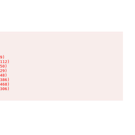
9)

112)

50)

29)

48)

386)

468)

306)