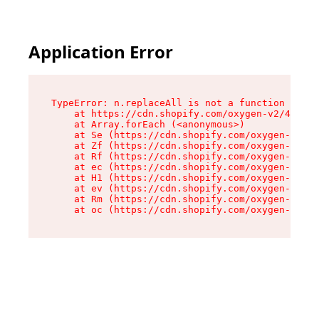
Application Error
TypeError: n.replaceAll is not a function

    at https://cdn.shopify.com/oxygen-v2/41101/
    at Array.forEach (<anonymous>)

    at Se (https://cdn.shopify.com/oxygen-v2/41
    at Zf (https://cdn.shopify.com/oxygen-v2/41
    at Rf (https://cdn.shopify.com/oxygen-v2/41
    at ec (https://cdn.shopify.com/oxygen-v2/41
    at H1 (https://cdn.shopify.com/oxygen-v2/41
    at ev (https://cdn.shopify.com/oxygen-v2/41
    at Rm (https://cdn.shopify.com/oxygen-v2/41
    at oc (https://cdn.shopify.com/oxygen-v2/41