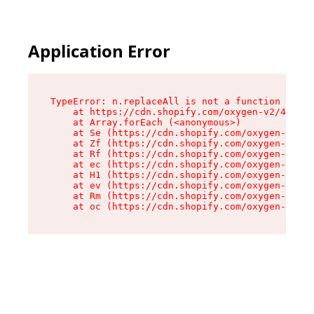
Application Error
TypeError: n.replaceAll is not a function

    at https://cdn.shopify.com/oxygen-v2/41101/
    at Array.forEach (<anonymous>)

    at Se (https://cdn.shopify.com/oxygen-v2/41
    at Zf (https://cdn.shopify.com/oxygen-v2/41
    at Rf (https://cdn.shopify.com/oxygen-v2/41
    at ec (https://cdn.shopify.com/oxygen-v2/41
    at H1 (https://cdn.shopify.com/oxygen-v2/41
    at ev (https://cdn.shopify.com/oxygen-v2/41
    at Rm (https://cdn.shopify.com/oxygen-v2/41
    at oc (https://cdn.shopify.com/oxygen-v2/41