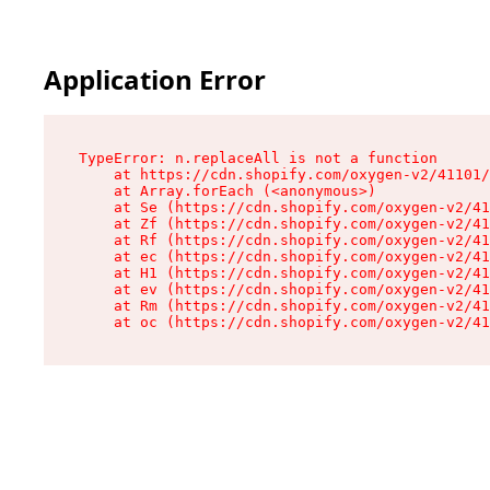
Application Error
TypeError: n.replaceAll is not a function

    at https://cdn.shopify.com/oxygen-v2/41101/
    at Array.forEach (<anonymous>)

    at Se (https://cdn.shopify.com/oxygen-v2/41
    at Zf (https://cdn.shopify.com/oxygen-v2/41
    at Rf (https://cdn.shopify.com/oxygen-v2/41
    at ec (https://cdn.shopify.com/oxygen-v2/41
    at H1 (https://cdn.shopify.com/oxygen-v2/41
    at ev (https://cdn.shopify.com/oxygen-v2/41
    at Rm (https://cdn.shopify.com/oxygen-v2/41
    at oc (https://cdn.shopify.com/oxygen-v2/41