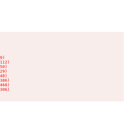
9)

112)

50)

29)

48)

386)

468)

306)