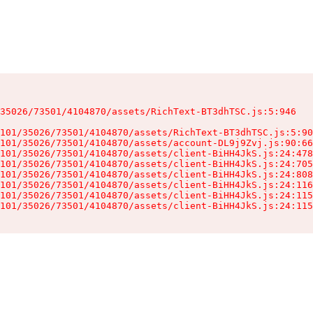
35026/73501/4104870/assets/RichText-BT3dhTSC.js:5:946

101/35026/73501/4104870/assets/RichText-BT3dhTSC.js:5:90
101/35026/73501/4104870/assets/account-DL9j9Zvj.js:90:66
101/35026/73501/4104870/assets/client-BiHH4JkS.js:24:478
101/35026/73501/4104870/assets/client-BiHH4JkS.js:24:705
101/35026/73501/4104870/assets/client-BiHH4JkS.js:24:808
101/35026/73501/4104870/assets/client-BiHH4JkS.js:24:116
101/35026/73501/4104870/assets/client-BiHH4JkS.js:24:115
101/35026/73501/4104870/assets/client-BiHH4JkS.js:24:115