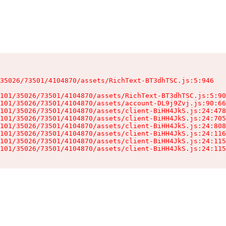
35026/73501/4104870/assets/RichText-BT3dhTSC.js:5:946

101/35026/73501/4104870/assets/RichText-BT3dhTSC.js:5:90
101/35026/73501/4104870/assets/account-DL9j9Zvj.js:90:66
101/35026/73501/4104870/assets/client-BiHH4JkS.js:24:478
101/35026/73501/4104870/assets/client-BiHH4JkS.js:24:705
101/35026/73501/4104870/assets/client-BiHH4JkS.js:24:808
101/35026/73501/4104870/assets/client-BiHH4JkS.js:24:116
101/35026/73501/4104870/assets/client-BiHH4JkS.js:24:115
101/35026/73501/4104870/assets/client-BiHH4JkS.js:24:115