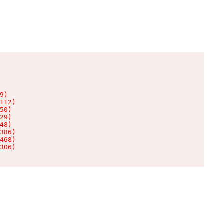
9)

112)

50)

29)

48)

386)

468)

306)