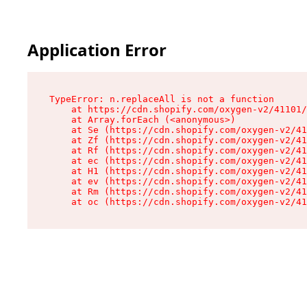
Application Error
TypeError: n.replaceAll is not a function

    at https://cdn.shopify.com/oxygen-v2/41101/
    at Array.forEach (<anonymous>)

    at Se (https://cdn.shopify.com/oxygen-v2/41
    at Zf (https://cdn.shopify.com/oxygen-v2/41
    at Rf (https://cdn.shopify.com/oxygen-v2/41
    at ec (https://cdn.shopify.com/oxygen-v2/41
    at H1 (https://cdn.shopify.com/oxygen-v2/41
    at ev (https://cdn.shopify.com/oxygen-v2/41
    at Rm (https://cdn.shopify.com/oxygen-v2/41
    at oc (https://cdn.shopify.com/oxygen-v2/41