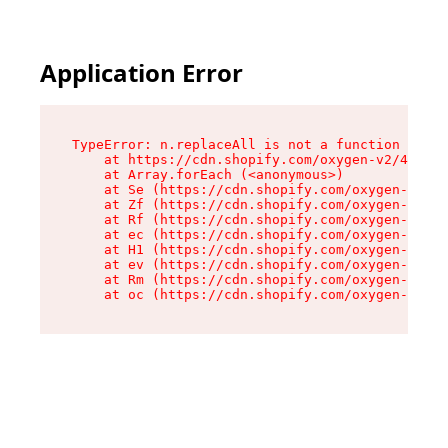
Application Error
TypeError: n.replaceAll is not a function

    at https://cdn.shopify.com/oxygen-v2/41101/
    at Array.forEach (<anonymous>)

    at Se (https://cdn.shopify.com/oxygen-v2/41
    at Zf (https://cdn.shopify.com/oxygen-v2/41
    at Rf (https://cdn.shopify.com/oxygen-v2/41
    at ec (https://cdn.shopify.com/oxygen-v2/41
    at H1 (https://cdn.shopify.com/oxygen-v2/41
    at ev (https://cdn.shopify.com/oxygen-v2/41
    at Rm (https://cdn.shopify.com/oxygen-v2/41
    at oc (https://cdn.shopify.com/oxygen-v2/41