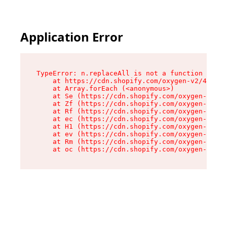
Application Error
TypeError: n.replaceAll is not a function

    at https://cdn.shopify.com/oxygen-v2/41101/
    at Array.forEach (<anonymous>)

    at Se (https://cdn.shopify.com/oxygen-v2/41
    at Zf (https://cdn.shopify.com/oxygen-v2/41
    at Rf (https://cdn.shopify.com/oxygen-v2/41
    at ec (https://cdn.shopify.com/oxygen-v2/41
    at H1 (https://cdn.shopify.com/oxygen-v2/41
    at ev (https://cdn.shopify.com/oxygen-v2/41
    at Rm (https://cdn.shopify.com/oxygen-v2/41
    at oc (https://cdn.shopify.com/oxygen-v2/41