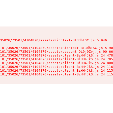
35026/73501/4104870/assets/RichText-BT3dhTSC.js:5:946

101/35026/73501/4104870/assets/RichText-BT3dhTSC.js:5:90
101/35026/73501/4104870/assets/account-DL9j9Zvj.js:90:66
101/35026/73501/4104870/assets/client-BiHH4JkS.js:24:478
101/35026/73501/4104870/assets/client-BiHH4JkS.js:24:705
101/35026/73501/4104870/assets/client-BiHH4JkS.js:24:808
101/35026/73501/4104870/assets/client-BiHH4JkS.js:24:116
101/35026/73501/4104870/assets/client-BiHH4JkS.js:24:115
101/35026/73501/4104870/assets/client-BiHH4JkS.js:24:115