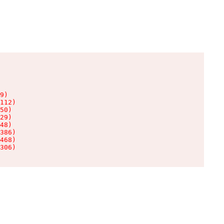
9)

112)

50)

29)

48)

386)

468)

306)