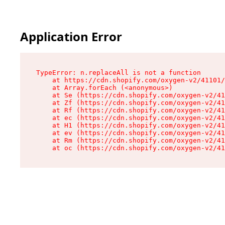
Application Error
TypeError: n.replaceAll is not a function

    at https://cdn.shopify.com/oxygen-v2/41101/
    at Array.forEach (<anonymous>)

    at Se (https://cdn.shopify.com/oxygen-v2/41
    at Zf (https://cdn.shopify.com/oxygen-v2/41
    at Rf (https://cdn.shopify.com/oxygen-v2/41
    at ec (https://cdn.shopify.com/oxygen-v2/41
    at H1 (https://cdn.shopify.com/oxygen-v2/41
    at ev (https://cdn.shopify.com/oxygen-v2/41
    at Rm (https://cdn.shopify.com/oxygen-v2/41
    at oc (https://cdn.shopify.com/oxygen-v2/41