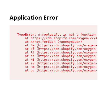
Application Error
TypeError: n.replaceAll is not a function

    at https://cdn.shopify.com/oxygen-v2/41101/
    at Array.forEach (<anonymous>)

    at Se (https://cdn.shopify.com/oxygen-v2/41
    at Zf (https://cdn.shopify.com/oxygen-v2/41
    at Rf (https://cdn.shopify.com/oxygen-v2/41
    at ec (https://cdn.shopify.com/oxygen-v2/41
    at H1 (https://cdn.shopify.com/oxygen-v2/41
    at ev (https://cdn.shopify.com/oxygen-v2/41
    at Rm (https://cdn.shopify.com/oxygen-v2/41
    at oc (https://cdn.shopify.com/oxygen-v2/41