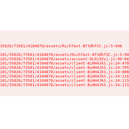
35026/73501/4104870/assets/RichText-BT3dhTSC.js:5:946

101/35026/73501/4104870/assets/RichText-BT3dhTSC.js:5:90
101/35026/73501/4104870/assets/account-DL9j9Zvj.js:90:66
101/35026/73501/4104870/assets/client-BiHH4JkS.js:24:478
101/35026/73501/4104870/assets/client-BiHH4JkS.js:24:705
101/35026/73501/4104870/assets/client-BiHH4JkS.js:24:808
101/35026/73501/4104870/assets/client-BiHH4JkS.js:24:116
101/35026/73501/4104870/assets/client-BiHH4JkS.js:24:115
101/35026/73501/4104870/assets/client-BiHH4JkS.js:24:115