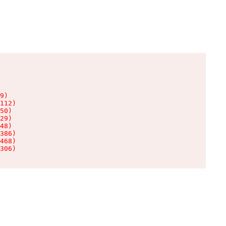
9)

112)

50)

29)

48)

386)

468)

306)