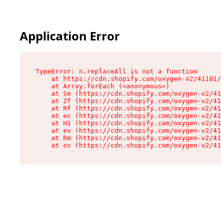
Application Error
TypeError: n.replaceAll is not a function

    at https://cdn.shopify.com/oxygen-v2/41101/
    at Array.forEach (<anonymous>)

    at Se (https://cdn.shopify.com/oxygen-v2/41
    at Zf (https://cdn.shopify.com/oxygen-v2/41
    at Rf (https://cdn.shopify.com/oxygen-v2/41
    at ec (https://cdn.shopify.com/oxygen-v2/41
    at H1 (https://cdn.shopify.com/oxygen-v2/41
    at ev (https://cdn.shopify.com/oxygen-v2/41
    at Rm (https://cdn.shopify.com/oxygen-v2/41
    at oc (https://cdn.shopify.com/oxygen-v2/41