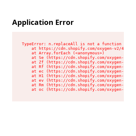
Application Error
TypeError: n.replaceAll is not a function

    at https://cdn.shopify.com/oxygen-v2/41101/
    at Array.forEach (<anonymous>)

    at Se (https://cdn.shopify.com/oxygen-v2/41
    at Zf (https://cdn.shopify.com/oxygen-v2/41
    at Rf (https://cdn.shopify.com/oxygen-v2/41
    at ec (https://cdn.shopify.com/oxygen-v2/41
    at H1 (https://cdn.shopify.com/oxygen-v2/41
    at ev (https://cdn.shopify.com/oxygen-v2/41
    at Rm (https://cdn.shopify.com/oxygen-v2/41
    at oc (https://cdn.shopify.com/oxygen-v2/41