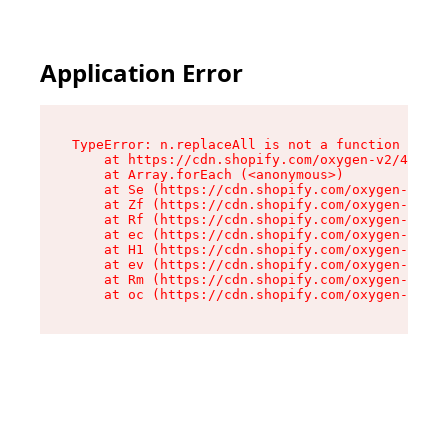
Application Error
TypeError: n.replaceAll is not a function

    at https://cdn.shopify.com/oxygen-v2/41101/
    at Array.forEach (<anonymous>)

    at Se (https://cdn.shopify.com/oxygen-v2/41
    at Zf (https://cdn.shopify.com/oxygen-v2/41
    at Rf (https://cdn.shopify.com/oxygen-v2/41
    at ec (https://cdn.shopify.com/oxygen-v2/41
    at H1 (https://cdn.shopify.com/oxygen-v2/41
    at ev (https://cdn.shopify.com/oxygen-v2/41
    at Rm (https://cdn.shopify.com/oxygen-v2/41
    at oc (https://cdn.shopify.com/oxygen-v2/41