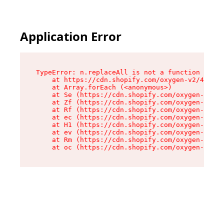
Application Error
TypeError: n.replaceAll is not a function

    at https://cdn.shopify.com/oxygen-v2/41101/
    at Array.forEach (<anonymous>)

    at Se (https://cdn.shopify.com/oxygen-v2/41
    at Zf (https://cdn.shopify.com/oxygen-v2/41
    at Rf (https://cdn.shopify.com/oxygen-v2/41
    at ec (https://cdn.shopify.com/oxygen-v2/41
    at H1 (https://cdn.shopify.com/oxygen-v2/41
    at ev (https://cdn.shopify.com/oxygen-v2/41
    at Rm (https://cdn.shopify.com/oxygen-v2/41
    at oc (https://cdn.shopify.com/oxygen-v2/41