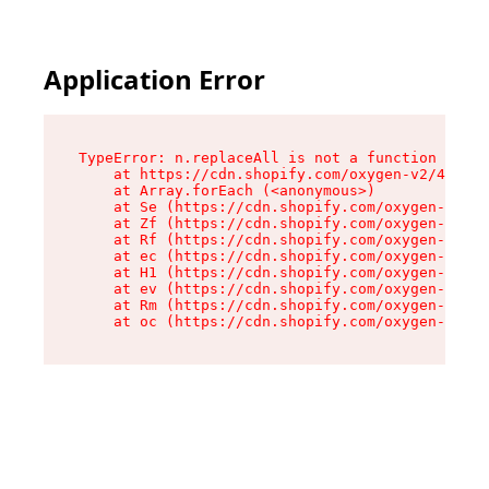
Application Error
TypeError: n.replaceAll is not a function

    at https://cdn.shopify.com/oxygen-v2/41101/
    at Array.forEach (<anonymous>)

    at Se (https://cdn.shopify.com/oxygen-v2/41
    at Zf (https://cdn.shopify.com/oxygen-v2/41
    at Rf (https://cdn.shopify.com/oxygen-v2/41
    at ec (https://cdn.shopify.com/oxygen-v2/41
    at H1 (https://cdn.shopify.com/oxygen-v2/41
    at ev (https://cdn.shopify.com/oxygen-v2/41
    at Rm (https://cdn.shopify.com/oxygen-v2/41
    at oc (https://cdn.shopify.com/oxygen-v2/41