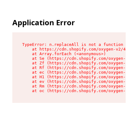
Application Error
TypeError: n.replaceAll is not a function

    at https://cdn.shopify.com/oxygen-v2/41101/
    at Array.forEach (<anonymous>)

    at Se (https://cdn.shopify.com/oxygen-v2/41
    at Zf (https://cdn.shopify.com/oxygen-v2/41
    at Rf (https://cdn.shopify.com/oxygen-v2/41
    at ec (https://cdn.shopify.com/oxygen-v2/41
    at H1 (https://cdn.shopify.com/oxygen-v2/41
    at ev (https://cdn.shopify.com/oxygen-v2/41
    at Rm (https://cdn.shopify.com/oxygen-v2/41
    at oc (https://cdn.shopify.com/oxygen-v2/41