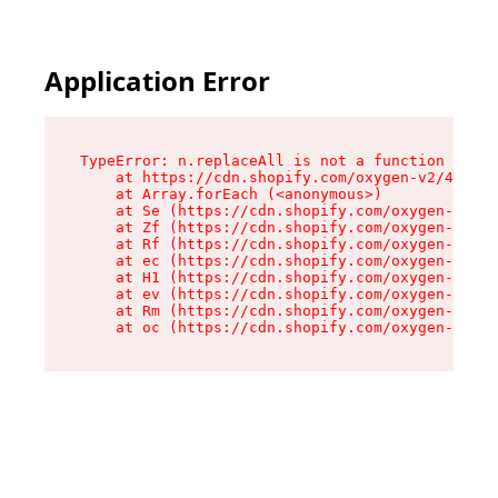
Application Error
TypeError: n.replaceAll is not a function

    at https://cdn.shopify.com/oxygen-v2/41101/
    at Array.forEach (<anonymous>)

    at Se (https://cdn.shopify.com/oxygen-v2/41
    at Zf (https://cdn.shopify.com/oxygen-v2/41
    at Rf (https://cdn.shopify.com/oxygen-v2/41
    at ec (https://cdn.shopify.com/oxygen-v2/41
    at H1 (https://cdn.shopify.com/oxygen-v2/41
    at ev (https://cdn.shopify.com/oxygen-v2/41
    at Rm (https://cdn.shopify.com/oxygen-v2/41
    at oc (https://cdn.shopify.com/oxygen-v2/41