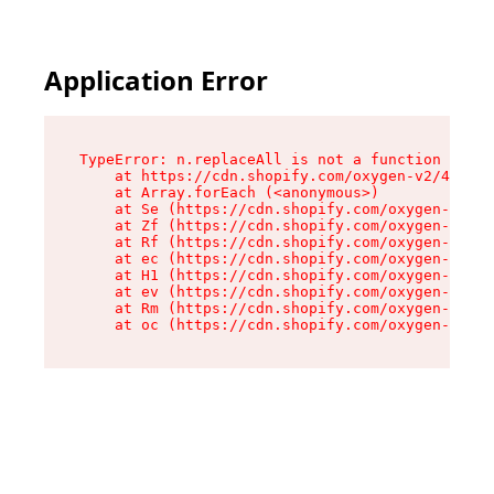
Application Error
TypeError: n.replaceAll is not a function

    at https://cdn.shopify.com/oxygen-v2/41101/
    at Array.forEach (<anonymous>)

    at Se (https://cdn.shopify.com/oxygen-v2/41
    at Zf (https://cdn.shopify.com/oxygen-v2/41
    at Rf (https://cdn.shopify.com/oxygen-v2/41
    at ec (https://cdn.shopify.com/oxygen-v2/41
    at H1 (https://cdn.shopify.com/oxygen-v2/41
    at ev (https://cdn.shopify.com/oxygen-v2/41
    at Rm (https://cdn.shopify.com/oxygen-v2/41
    at oc (https://cdn.shopify.com/oxygen-v2/41