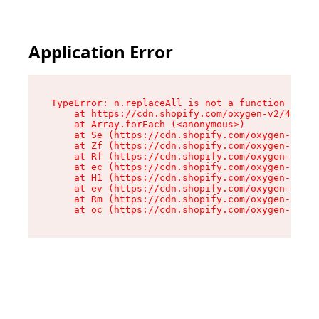
Application Error
TypeError: n.replaceAll is not a function

    at https://cdn.shopify.com/oxygen-v2/41101/
    at Array.forEach (<anonymous>)

    at Se (https://cdn.shopify.com/oxygen-v2/41
    at Zf (https://cdn.shopify.com/oxygen-v2/41
    at Rf (https://cdn.shopify.com/oxygen-v2/41
    at ec (https://cdn.shopify.com/oxygen-v2/41
    at H1 (https://cdn.shopify.com/oxygen-v2/41
    at ev (https://cdn.shopify.com/oxygen-v2/41
    at Rm (https://cdn.shopify.com/oxygen-v2/41
    at oc (https://cdn.shopify.com/oxygen-v2/41