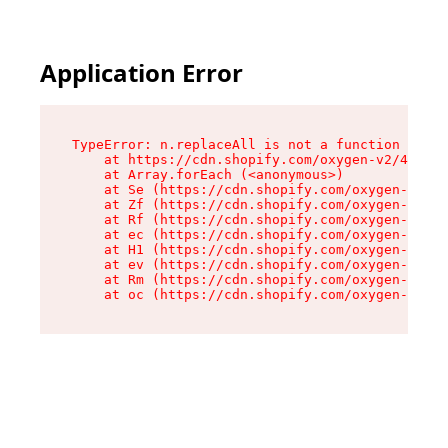
Application Error
TypeError: n.replaceAll is not a function

    at https://cdn.shopify.com/oxygen-v2/41101/
    at Array.forEach (<anonymous>)

    at Se (https://cdn.shopify.com/oxygen-v2/41
    at Zf (https://cdn.shopify.com/oxygen-v2/41
    at Rf (https://cdn.shopify.com/oxygen-v2/41
    at ec (https://cdn.shopify.com/oxygen-v2/41
    at H1 (https://cdn.shopify.com/oxygen-v2/41
    at ev (https://cdn.shopify.com/oxygen-v2/41
    at Rm (https://cdn.shopify.com/oxygen-v2/41
    at oc (https://cdn.shopify.com/oxygen-v2/41