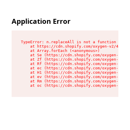
Application Error
TypeError: n.replaceAll is not a function

    at https://cdn.shopify.com/oxygen-v2/41101/
    at Array.forEach (<anonymous>)

    at Se (https://cdn.shopify.com/oxygen-v2/41
    at Zf (https://cdn.shopify.com/oxygen-v2/41
    at Rf (https://cdn.shopify.com/oxygen-v2/41
    at ec (https://cdn.shopify.com/oxygen-v2/41
    at H1 (https://cdn.shopify.com/oxygen-v2/41
    at ev (https://cdn.shopify.com/oxygen-v2/41
    at Rm (https://cdn.shopify.com/oxygen-v2/41
    at oc (https://cdn.shopify.com/oxygen-v2/41