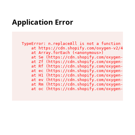
Application Error
TypeError: n.replaceAll is not a function

    at https://cdn.shopify.com/oxygen-v2/41101/
    at Array.forEach (<anonymous>)

    at Se (https://cdn.shopify.com/oxygen-v2/41
    at Zf (https://cdn.shopify.com/oxygen-v2/41
    at Rf (https://cdn.shopify.com/oxygen-v2/41
    at ec (https://cdn.shopify.com/oxygen-v2/41
    at H1 (https://cdn.shopify.com/oxygen-v2/41
    at ev (https://cdn.shopify.com/oxygen-v2/41
    at Rm (https://cdn.shopify.com/oxygen-v2/41
    at oc (https://cdn.shopify.com/oxygen-v2/41