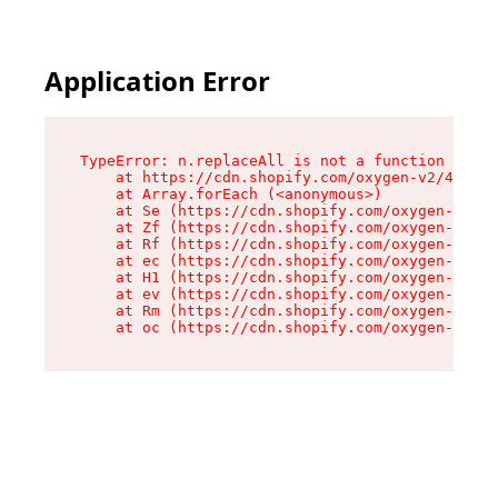
Application Error
TypeError: n.replaceAll is not a function

    at https://cdn.shopify.com/oxygen-v2/41101/
    at Array.forEach (<anonymous>)

    at Se (https://cdn.shopify.com/oxygen-v2/41
    at Zf (https://cdn.shopify.com/oxygen-v2/41
    at Rf (https://cdn.shopify.com/oxygen-v2/41
    at ec (https://cdn.shopify.com/oxygen-v2/41
    at H1 (https://cdn.shopify.com/oxygen-v2/41
    at ev (https://cdn.shopify.com/oxygen-v2/41
    at Rm (https://cdn.shopify.com/oxygen-v2/41
    at oc (https://cdn.shopify.com/oxygen-v2/41