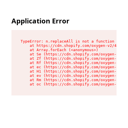
Application Error
TypeError: n.replaceAll is not a function

    at https://cdn.shopify.com/oxygen-v2/41101/
    at Array.forEach (<anonymous>)

    at Se (https://cdn.shopify.com/oxygen-v2/41
    at Zf (https://cdn.shopify.com/oxygen-v2/41
    at Rf (https://cdn.shopify.com/oxygen-v2/41
    at ec (https://cdn.shopify.com/oxygen-v2/41
    at H1 (https://cdn.shopify.com/oxygen-v2/41
    at ev (https://cdn.shopify.com/oxygen-v2/41
    at Rm (https://cdn.shopify.com/oxygen-v2/41
    at oc (https://cdn.shopify.com/oxygen-v2/41