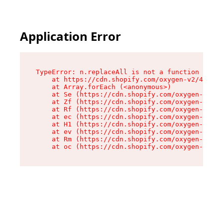
Application Error
TypeError: n.replaceAll is not a function

    at https://cdn.shopify.com/oxygen-v2/41101/
    at Array.forEach (<anonymous>)

    at Se (https://cdn.shopify.com/oxygen-v2/41
    at Zf (https://cdn.shopify.com/oxygen-v2/41
    at Rf (https://cdn.shopify.com/oxygen-v2/41
    at ec (https://cdn.shopify.com/oxygen-v2/41
    at H1 (https://cdn.shopify.com/oxygen-v2/41
    at ev (https://cdn.shopify.com/oxygen-v2/41
    at Rm (https://cdn.shopify.com/oxygen-v2/41
    at oc (https://cdn.shopify.com/oxygen-v2/41