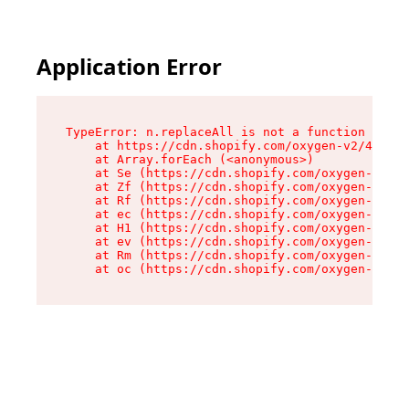
Application Error
TypeError: n.replaceAll is not a function

    at https://cdn.shopify.com/oxygen-v2/41101/
    at Array.forEach (<anonymous>)

    at Se (https://cdn.shopify.com/oxygen-v2/41
    at Zf (https://cdn.shopify.com/oxygen-v2/41
    at Rf (https://cdn.shopify.com/oxygen-v2/41
    at ec (https://cdn.shopify.com/oxygen-v2/41
    at H1 (https://cdn.shopify.com/oxygen-v2/41
    at ev (https://cdn.shopify.com/oxygen-v2/41
    at Rm (https://cdn.shopify.com/oxygen-v2/41
    at oc (https://cdn.shopify.com/oxygen-v2/41