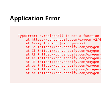
Application Error
TypeError: n.replaceAll is not a function

    at https://cdn.shopify.com/oxygen-v2/41101/
    at Array.forEach (<anonymous>)

    at Se (https://cdn.shopify.com/oxygen-v2/41
    at Zf (https://cdn.shopify.com/oxygen-v2/41
    at Rf (https://cdn.shopify.com/oxygen-v2/41
    at ec (https://cdn.shopify.com/oxygen-v2/41
    at H1 (https://cdn.shopify.com/oxygen-v2/41
    at ev (https://cdn.shopify.com/oxygen-v2/41
    at Rm (https://cdn.shopify.com/oxygen-v2/41
    at oc (https://cdn.shopify.com/oxygen-v2/41