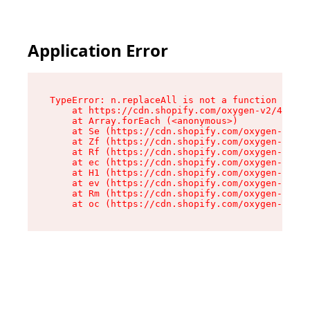
Application Error
TypeError: n.replaceAll is not a function

    at https://cdn.shopify.com/oxygen-v2/41101/
    at Array.forEach (<anonymous>)

    at Se (https://cdn.shopify.com/oxygen-v2/41
    at Zf (https://cdn.shopify.com/oxygen-v2/41
    at Rf (https://cdn.shopify.com/oxygen-v2/41
    at ec (https://cdn.shopify.com/oxygen-v2/41
    at H1 (https://cdn.shopify.com/oxygen-v2/41
    at ev (https://cdn.shopify.com/oxygen-v2/41
    at Rm (https://cdn.shopify.com/oxygen-v2/41
    at oc (https://cdn.shopify.com/oxygen-v2/41