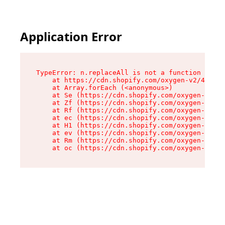
Application Error
TypeError: n.replaceAll is not a function

    at https://cdn.shopify.com/oxygen-v2/41101/
    at Array.forEach (<anonymous>)

    at Se (https://cdn.shopify.com/oxygen-v2/41
    at Zf (https://cdn.shopify.com/oxygen-v2/41
    at Rf (https://cdn.shopify.com/oxygen-v2/41
    at ec (https://cdn.shopify.com/oxygen-v2/41
    at H1 (https://cdn.shopify.com/oxygen-v2/41
    at ev (https://cdn.shopify.com/oxygen-v2/41
    at Rm (https://cdn.shopify.com/oxygen-v2/41
    at oc (https://cdn.shopify.com/oxygen-v2/41