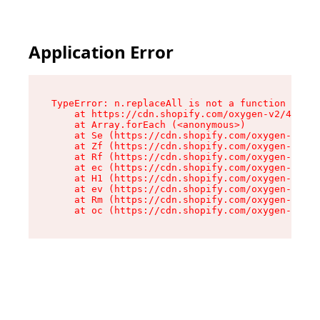
Application Error
TypeError: n.replaceAll is not a function

    at https://cdn.shopify.com/oxygen-v2/41101/
    at Array.forEach (<anonymous>)

    at Se (https://cdn.shopify.com/oxygen-v2/41
    at Zf (https://cdn.shopify.com/oxygen-v2/41
    at Rf (https://cdn.shopify.com/oxygen-v2/41
    at ec (https://cdn.shopify.com/oxygen-v2/41
    at H1 (https://cdn.shopify.com/oxygen-v2/41
    at ev (https://cdn.shopify.com/oxygen-v2/41
    at Rm (https://cdn.shopify.com/oxygen-v2/41
    at oc (https://cdn.shopify.com/oxygen-v2/41