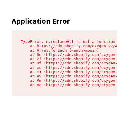
Application Error
TypeError: n.replaceAll is not a function

    at https://cdn.shopify.com/oxygen-v2/41101/
    at Array.forEach (<anonymous>)

    at Se (https://cdn.shopify.com/oxygen-v2/41
    at Zf (https://cdn.shopify.com/oxygen-v2/41
    at Rf (https://cdn.shopify.com/oxygen-v2/41
    at ec (https://cdn.shopify.com/oxygen-v2/41
    at H1 (https://cdn.shopify.com/oxygen-v2/41
    at ev (https://cdn.shopify.com/oxygen-v2/41
    at Rm (https://cdn.shopify.com/oxygen-v2/41
    at oc (https://cdn.shopify.com/oxygen-v2/41