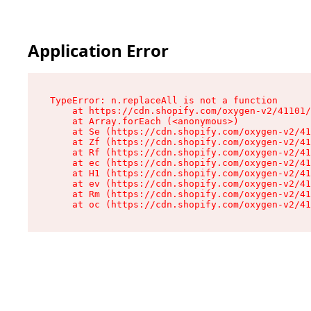
Application Error
TypeError: n.replaceAll is not a function

    at https://cdn.shopify.com/oxygen-v2/41101/
    at Array.forEach (<anonymous>)

    at Se (https://cdn.shopify.com/oxygen-v2/41
    at Zf (https://cdn.shopify.com/oxygen-v2/41
    at Rf (https://cdn.shopify.com/oxygen-v2/41
    at ec (https://cdn.shopify.com/oxygen-v2/41
    at H1 (https://cdn.shopify.com/oxygen-v2/41
    at ev (https://cdn.shopify.com/oxygen-v2/41
    at Rm (https://cdn.shopify.com/oxygen-v2/41
    at oc (https://cdn.shopify.com/oxygen-v2/41