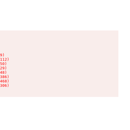
9)

112)

50)

29)

48)

386)

468)

306)