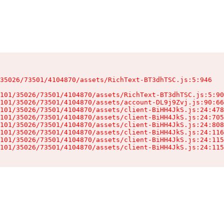
35026/73501/4104870/assets/RichText-BT3dhTSC.js:5:946

101/35026/73501/4104870/assets/RichText-BT3dhTSC.js:5:90
101/35026/73501/4104870/assets/account-DL9j9Zvj.js:90:66
101/35026/73501/4104870/assets/client-BiHH4JkS.js:24:478
101/35026/73501/4104870/assets/client-BiHH4JkS.js:24:705
101/35026/73501/4104870/assets/client-BiHH4JkS.js:24:808
101/35026/73501/4104870/assets/client-BiHH4JkS.js:24:116
101/35026/73501/4104870/assets/client-BiHH4JkS.js:24:115
101/35026/73501/4104870/assets/client-BiHH4JkS.js:24:115