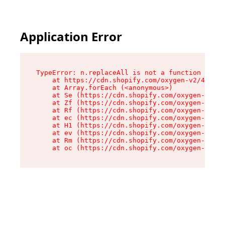
Application Error
TypeError: n.replaceAll is not a function

    at https://cdn.shopify.com/oxygen-v2/41101/
    at Array.forEach (<anonymous>)

    at Se (https://cdn.shopify.com/oxygen-v2/41
    at Zf (https://cdn.shopify.com/oxygen-v2/41
    at Rf (https://cdn.shopify.com/oxygen-v2/41
    at ec (https://cdn.shopify.com/oxygen-v2/41
    at H1 (https://cdn.shopify.com/oxygen-v2/41
    at ev (https://cdn.shopify.com/oxygen-v2/41
    at Rm (https://cdn.shopify.com/oxygen-v2/41
    at oc (https://cdn.shopify.com/oxygen-v2/41