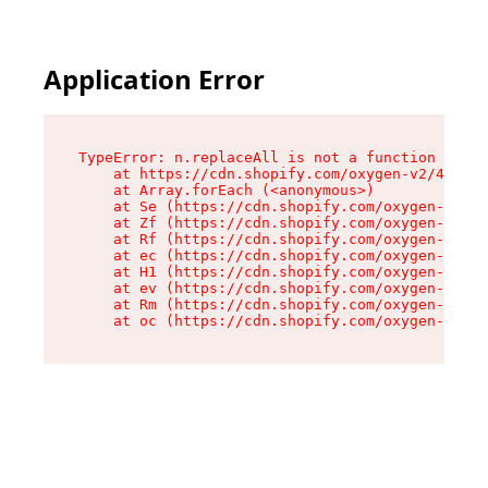
Application Error
TypeError: n.replaceAll is not a function

    at https://cdn.shopify.com/oxygen-v2/41101/
    at Array.forEach (<anonymous>)

    at Se (https://cdn.shopify.com/oxygen-v2/41
    at Zf (https://cdn.shopify.com/oxygen-v2/41
    at Rf (https://cdn.shopify.com/oxygen-v2/41
    at ec (https://cdn.shopify.com/oxygen-v2/41
    at H1 (https://cdn.shopify.com/oxygen-v2/41
    at ev (https://cdn.shopify.com/oxygen-v2/41
    at Rm (https://cdn.shopify.com/oxygen-v2/41
    at oc (https://cdn.shopify.com/oxygen-v2/41