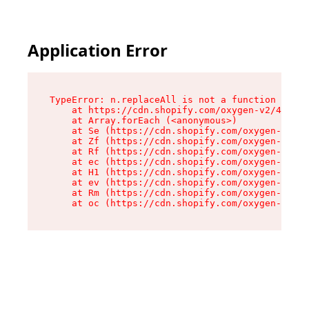
Application Error
TypeError: n.replaceAll is not a function

    at https://cdn.shopify.com/oxygen-v2/41101/
    at Array.forEach (<anonymous>)

    at Se (https://cdn.shopify.com/oxygen-v2/41
    at Zf (https://cdn.shopify.com/oxygen-v2/41
    at Rf (https://cdn.shopify.com/oxygen-v2/41
    at ec (https://cdn.shopify.com/oxygen-v2/41
    at H1 (https://cdn.shopify.com/oxygen-v2/41
    at ev (https://cdn.shopify.com/oxygen-v2/41
    at Rm (https://cdn.shopify.com/oxygen-v2/41
    at oc (https://cdn.shopify.com/oxygen-v2/41