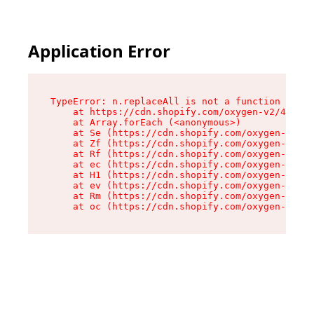
Application Error
TypeError: n.replaceAll is not a function

    at https://cdn.shopify.com/oxygen-v2/41101/
    at Array.forEach (<anonymous>)

    at Se (https://cdn.shopify.com/oxygen-v2/41
    at Zf (https://cdn.shopify.com/oxygen-v2/41
    at Rf (https://cdn.shopify.com/oxygen-v2/41
    at ec (https://cdn.shopify.com/oxygen-v2/41
    at H1 (https://cdn.shopify.com/oxygen-v2/41
    at ev (https://cdn.shopify.com/oxygen-v2/41
    at Rm (https://cdn.shopify.com/oxygen-v2/41
    at oc (https://cdn.shopify.com/oxygen-v2/41