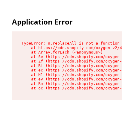
Application Error
TypeError: n.replaceAll is not a function

    at https://cdn.shopify.com/oxygen-v2/41101/
    at Array.forEach (<anonymous>)

    at Se (https://cdn.shopify.com/oxygen-v2/41
    at Zf (https://cdn.shopify.com/oxygen-v2/41
    at Rf (https://cdn.shopify.com/oxygen-v2/41
    at ec (https://cdn.shopify.com/oxygen-v2/41
    at H1 (https://cdn.shopify.com/oxygen-v2/41
    at ev (https://cdn.shopify.com/oxygen-v2/41
    at Rm (https://cdn.shopify.com/oxygen-v2/41
    at oc (https://cdn.shopify.com/oxygen-v2/41