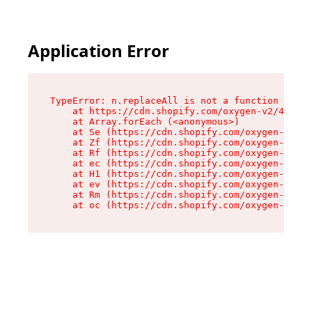
Application Error
TypeError: n.replaceAll is not a function

    at https://cdn.shopify.com/oxygen-v2/41101/
    at Array.forEach (<anonymous>)

    at Se (https://cdn.shopify.com/oxygen-v2/41
    at Zf (https://cdn.shopify.com/oxygen-v2/41
    at Rf (https://cdn.shopify.com/oxygen-v2/41
    at ec (https://cdn.shopify.com/oxygen-v2/41
    at H1 (https://cdn.shopify.com/oxygen-v2/41
    at ev (https://cdn.shopify.com/oxygen-v2/41
    at Rm (https://cdn.shopify.com/oxygen-v2/41
    at oc (https://cdn.shopify.com/oxygen-v2/41