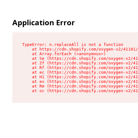
Application Error
TypeError: n.replaceAll is not a function

    at https://cdn.shopify.com/oxygen-v2/41101/
    at Array.forEach (<anonymous>)

    at Se (https://cdn.shopify.com/oxygen-v2/41
    at Zf (https://cdn.shopify.com/oxygen-v2/41
    at Rf (https://cdn.shopify.com/oxygen-v2/41
    at ec (https://cdn.shopify.com/oxygen-v2/41
    at H1 (https://cdn.shopify.com/oxygen-v2/41
    at ev (https://cdn.shopify.com/oxygen-v2/41
    at Rm (https://cdn.shopify.com/oxygen-v2/41
    at oc (https://cdn.shopify.com/oxygen-v2/41