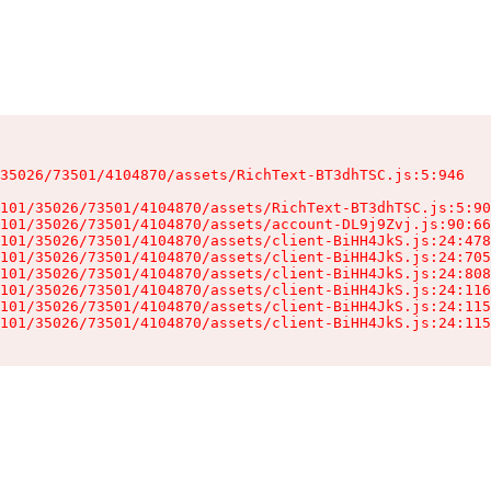
35026/73501/4104870/assets/RichText-BT3dhTSC.js:5:946

101/35026/73501/4104870/assets/RichText-BT3dhTSC.js:5:90
101/35026/73501/4104870/assets/account-DL9j9Zvj.js:90:66
101/35026/73501/4104870/assets/client-BiHH4JkS.js:24:478
101/35026/73501/4104870/assets/client-BiHH4JkS.js:24:705
101/35026/73501/4104870/assets/client-BiHH4JkS.js:24:808
101/35026/73501/4104870/assets/client-BiHH4JkS.js:24:116
101/35026/73501/4104870/assets/client-BiHH4JkS.js:24:115
101/35026/73501/4104870/assets/client-BiHH4JkS.js:24:115