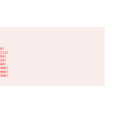
9)

112)

50)

29)

48)

386)

468)

306)