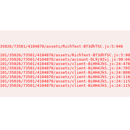
35026/73501/4104870/assets/RichText-BT3dhTSC.js:5:946

101/35026/73501/4104870/assets/RichText-BT3dhTSC.js:5:90
101/35026/73501/4104870/assets/account-DL9j9Zvj.js:90:66
101/35026/73501/4104870/assets/client-BiHH4JkS.js:24:478
101/35026/73501/4104870/assets/client-BiHH4JkS.js:24:705
101/35026/73501/4104870/assets/client-BiHH4JkS.js:24:808
101/35026/73501/4104870/assets/client-BiHH4JkS.js:24:116
101/35026/73501/4104870/assets/client-BiHH4JkS.js:24:115
101/35026/73501/4104870/assets/client-BiHH4JkS.js:24:115