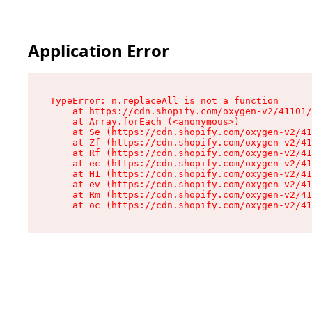
Application Error
TypeError: n.replaceAll is not a function

    at https://cdn.shopify.com/oxygen-v2/41101/
    at Array.forEach (<anonymous>)

    at Se (https://cdn.shopify.com/oxygen-v2/41
    at Zf (https://cdn.shopify.com/oxygen-v2/41
    at Rf (https://cdn.shopify.com/oxygen-v2/41
    at ec (https://cdn.shopify.com/oxygen-v2/41
    at H1 (https://cdn.shopify.com/oxygen-v2/41
    at ev (https://cdn.shopify.com/oxygen-v2/41
    at Rm (https://cdn.shopify.com/oxygen-v2/41
    at oc (https://cdn.shopify.com/oxygen-v2/41