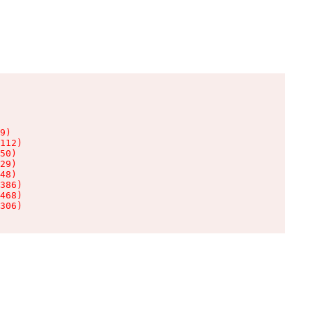
9)

112)

50)

29)

48)

386)

468)

306)