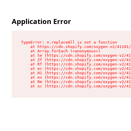
Application Error
TypeError: n.replaceAll is not a function

    at https://cdn.shopify.com/oxygen-v2/41101/
    at Array.forEach (<anonymous>)

    at Se (https://cdn.shopify.com/oxygen-v2/41
    at Zf (https://cdn.shopify.com/oxygen-v2/41
    at Rf (https://cdn.shopify.com/oxygen-v2/41
    at ec (https://cdn.shopify.com/oxygen-v2/41
    at H1 (https://cdn.shopify.com/oxygen-v2/41
    at ev (https://cdn.shopify.com/oxygen-v2/41
    at Rm (https://cdn.shopify.com/oxygen-v2/41
    at oc (https://cdn.shopify.com/oxygen-v2/41