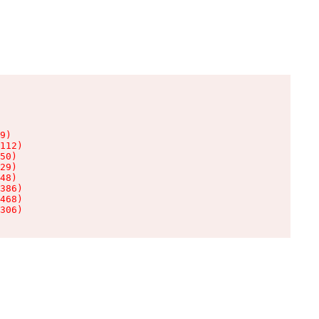
9)

112)

50)

29)

48)

386)

468)

306)