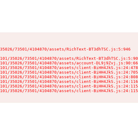
35026/73501/4104870/assets/RichText-BT3dhTSC.js:5:946

101/35026/73501/4104870/assets/RichText-BT3dhTSC.js:5:90
101/35026/73501/4104870/assets/account-DL9j9Zvj.js:90:66
101/35026/73501/4104870/assets/client-BiHH4JkS.js:24:478
101/35026/73501/4104870/assets/client-BiHH4JkS.js:24:705
101/35026/73501/4104870/assets/client-BiHH4JkS.js:24:808
101/35026/73501/4104870/assets/client-BiHH4JkS.js:24:116
101/35026/73501/4104870/assets/client-BiHH4JkS.js:24:115
101/35026/73501/4104870/assets/client-BiHH4JkS.js:24:115