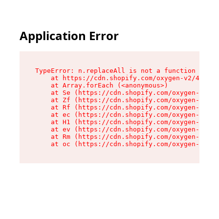
Application Error
TypeError: n.replaceAll is not a function

    at https://cdn.shopify.com/oxygen-v2/41101/
    at Array.forEach (<anonymous>)

    at Se (https://cdn.shopify.com/oxygen-v2/41
    at Zf (https://cdn.shopify.com/oxygen-v2/41
    at Rf (https://cdn.shopify.com/oxygen-v2/41
    at ec (https://cdn.shopify.com/oxygen-v2/41
    at H1 (https://cdn.shopify.com/oxygen-v2/41
    at ev (https://cdn.shopify.com/oxygen-v2/41
    at Rm (https://cdn.shopify.com/oxygen-v2/41
    at oc (https://cdn.shopify.com/oxygen-v2/41