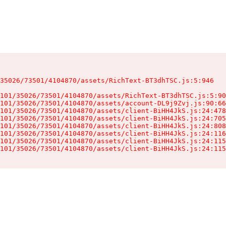
35026/73501/4104870/assets/RichText-BT3dhTSC.js:5:946

101/35026/73501/4104870/assets/RichText-BT3dhTSC.js:5:90
101/35026/73501/4104870/assets/account-DL9j9Zvj.js:90:66
101/35026/73501/4104870/assets/client-BiHH4JkS.js:24:478
101/35026/73501/4104870/assets/client-BiHH4JkS.js:24:705
101/35026/73501/4104870/assets/client-BiHH4JkS.js:24:808
101/35026/73501/4104870/assets/client-BiHH4JkS.js:24:116
101/35026/73501/4104870/assets/client-BiHH4JkS.js:24:115
101/35026/73501/4104870/assets/client-BiHH4JkS.js:24:115