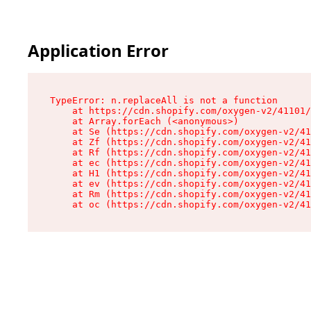
Application Error
TypeError: n.replaceAll is not a function

    at https://cdn.shopify.com/oxygen-v2/41101/
    at Array.forEach (<anonymous>)

    at Se (https://cdn.shopify.com/oxygen-v2/41
    at Zf (https://cdn.shopify.com/oxygen-v2/41
    at Rf (https://cdn.shopify.com/oxygen-v2/41
    at ec (https://cdn.shopify.com/oxygen-v2/41
    at H1 (https://cdn.shopify.com/oxygen-v2/41
    at ev (https://cdn.shopify.com/oxygen-v2/41
    at Rm (https://cdn.shopify.com/oxygen-v2/41
    at oc (https://cdn.shopify.com/oxygen-v2/41