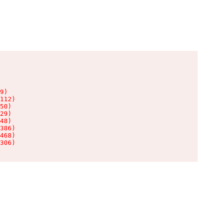
9)

112)

50)

29)

48)

386)

468)

306)