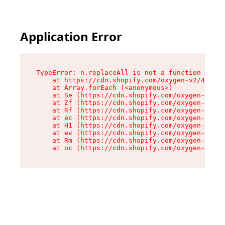
Application Error
TypeError: n.replaceAll is not a function

    at https://cdn.shopify.com/oxygen-v2/41101/
    at Array.forEach (<anonymous>)

    at Se (https://cdn.shopify.com/oxygen-v2/41
    at Zf (https://cdn.shopify.com/oxygen-v2/41
    at Rf (https://cdn.shopify.com/oxygen-v2/41
    at ec (https://cdn.shopify.com/oxygen-v2/41
    at H1 (https://cdn.shopify.com/oxygen-v2/41
    at ev (https://cdn.shopify.com/oxygen-v2/41
    at Rm (https://cdn.shopify.com/oxygen-v2/41
    at oc (https://cdn.shopify.com/oxygen-v2/41