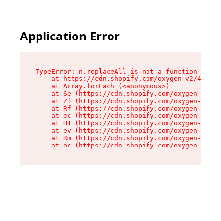
Application Error
TypeError: n.replaceAll is not a function

    at https://cdn.shopify.com/oxygen-v2/41101/
    at Array.forEach (<anonymous>)

    at Se (https://cdn.shopify.com/oxygen-v2/41
    at Zf (https://cdn.shopify.com/oxygen-v2/41
    at Rf (https://cdn.shopify.com/oxygen-v2/41
    at ec (https://cdn.shopify.com/oxygen-v2/41
    at H1 (https://cdn.shopify.com/oxygen-v2/41
    at ev (https://cdn.shopify.com/oxygen-v2/41
    at Rm (https://cdn.shopify.com/oxygen-v2/41
    at oc (https://cdn.shopify.com/oxygen-v2/41