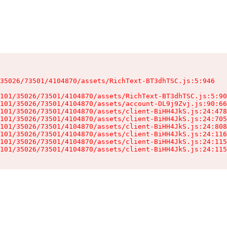
35026/73501/4104870/assets/RichText-BT3dhTSC.js:5:946

101/35026/73501/4104870/assets/RichText-BT3dhTSC.js:5:90
101/35026/73501/4104870/assets/account-DL9j9Zvj.js:90:66
101/35026/73501/4104870/assets/client-BiHH4JkS.js:24:478
101/35026/73501/4104870/assets/client-BiHH4JkS.js:24:705
101/35026/73501/4104870/assets/client-BiHH4JkS.js:24:808
101/35026/73501/4104870/assets/client-BiHH4JkS.js:24:116
101/35026/73501/4104870/assets/client-BiHH4JkS.js:24:115
101/35026/73501/4104870/assets/client-BiHH4JkS.js:24:115