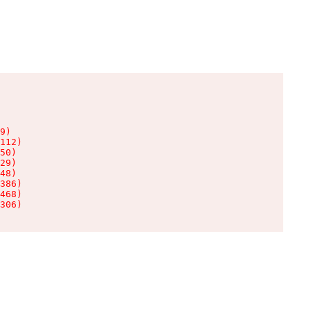
9)

112)

50)

29)

48)

386)

468)

306)