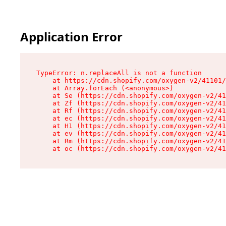
Application Error
TypeError: n.replaceAll is not a function

    at https://cdn.shopify.com/oxygen-v2/41101/
    at Array.forEach (<anonymous>)

    at Se (https://cdn.shopify.com/oxygen-v2/41
    at Zf (https://cdn.shopify.com/oxygen-v2/41
    at Rf (https://cdn.shopify.com/oxygen-v2/41
    at ec (https://cdn.shopify.com/oxygen-v2/41
    at H1 (https://cdn.shopify.com/oxygen-v2/41
    at ev (https://cdn.shopify.com/oxygen-v2/41
    at Rm (https://cdn.shopify.com/oxygen-v2/41
    at oc (https://cdn.shopify.com/oxygen-v2/41