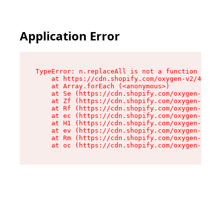
Application Error
TypeError: n.replaceAll is not a function

    at https://cdn.shopify.com/oxygen-v2/41101/
    at Array.forEach (<anonymous>)

    at Se (https://cdn.shopify.com/oxygen-v2/41
    at Zf (https://cdn.shopify.com/oxygen-v2/41
    at Rf (https://cdn.shopify.com/oxygen-v2/41
    at ec (https://cdn.shopify.com/oxygen-v2/41
    at H1 (https://cdn.shopify.com/oxygen-v2/41
    at ev (https://cdn.shopify.com/oxygen-v2/41
    at Rm (https://cdn.shopify.com/oxygen-v2/41
    at oc (https://cdn.shopify.com/oxygen-v2/41