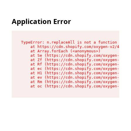
Application Error
TypeError: n.replaceAll is not a function

    at https://cdn.shopify.com/oxygen-v2/41101/
    at Array.forEach (<anonymous>)

    at Se (https://cdn.shopify.com/oxygen-v2/41
    at Zf (https://cdn.shopify.com/oxygen-v2/41
    at Rf (https://cdn.shopify.com/oxygen-v2/41
    at ec (https://cdn.shopify.com/oxygen-v2/41
    at H1 (https://cdn.shopify.com/oxygen-v2/41
    at ev (https://cdn.shopify.com/oxygen-v2/41
    at Rm (https://cdn.shopify.com/oxygen-v2/41
    at oc (https://cdn.shopify.com/oxygen-v2/41