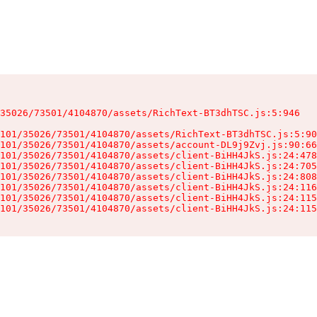
35026/73501/4104870/assets/RichText-BT3dhTSC.js:5:946

101/35026/73501/4104870/assets/RichText-BT3dhTSC.js:5:90
101/35026/73501/4104870/assets/account-DL9j9Zvj.js:90:66
101/35026/73501/4104870/assets/client-BiHH4JkS.js:24:478
101/35026/73501/4104870/assets/client-BiHH4JkS.js:24:705
101/35026/73501/4104870/assets/client-BiHH4JkS.js:24:808
101/35026/73501/4104870/assets/client-BiHH4JkS.js:24:116
101/35026/73501/4104870/assets/client-BiHH4JkS.js:24:115
101/35026/73501/4104870/assets/client-BiHH4JkS.js:24:115