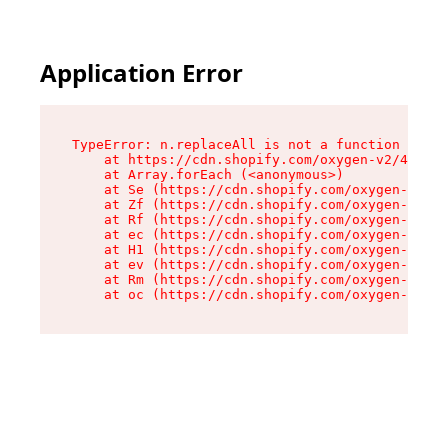
Application Error
TypeError: n.replaceAll is not a function

    at https://cdn.shopify.com/oxygen-v2/41101/
    at Array.forEach (<anonymous>)

    at Se (https://cdn.shopify.com/oxygen-v2/41
    at Zf (https://cdn.shopify.com/oxygen-v2/41
    at Rf (https://cdn.shopify.com/oxygen-v2/41
    at ec (https://cdn.shopify.com/oxygen-v2/41
    at H1 (https://cdn.shopify.com/oxygen-v2/41
    at ev (https://cdn.shopify.com/oxygen-v2/41
    at Rm (https://cdn.shopify.com/oxygen-v2/41
    at oc (https://cdn.shopify.com/oxygen-v2/41