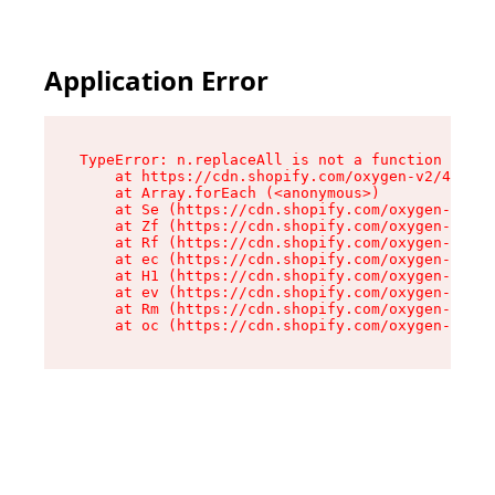
Application Error
TypeError: n.replaceAll is not a function

    at https://cdn.shopify.com/oxygen-v2/41101/
    at Array.forEach (<anonymous>)

    at Se (https://cdn.shopify.com/oxygen-v2/41
    at Zf (https://cdn.shopify.com/oxygen-v2/41
    at Rf (https://cdn.shopify.com/oxygen-v2/41
    at ec (https://cdn.shopify.com/oxygen-v2/41
    at H1 (https://cdn.shopify.com/oxygen-v2/41
    at ev (https://cdn.shopify.com/oxygen-v2/41
    at Rm (https://cdn.shopify.com/oxygen-v2/41
    at oc (https://cdn.shopify.com/oxygen-v2/41